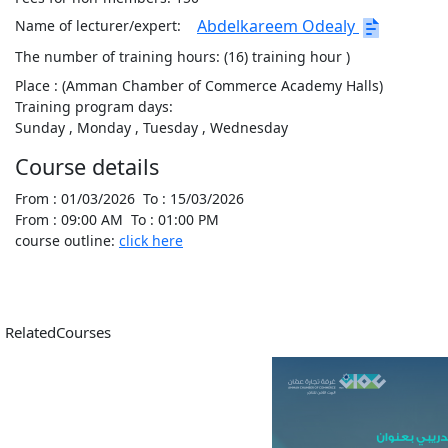
Abdelkareem Odealy
Name of lecturer/expert:
The number of training hours:
(16) training hour )
Place :
(Amman Chamber of Commerce Academy Halls)
Training program days:
Sunday
, Monday
, Tuesday
, Wednesday
Course details
From :
01/03/2026
To :
15/03/2026
From :
09:00 AM
To :
01:00 PM
course outline:
click here
RelatedCourses