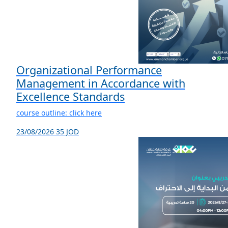
Organizational Performance
Management in Accordance with
Excellence Standards
course outline: click here
23/08/2026
35 JOD