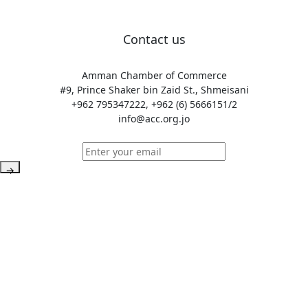
Contact us
Amman Chamber of Commerce
#9, Prince Shaker bin Zaid St., Shmeisani
+962 795347222, +962 (6) 5666151/2
info@acc.org.jo
→