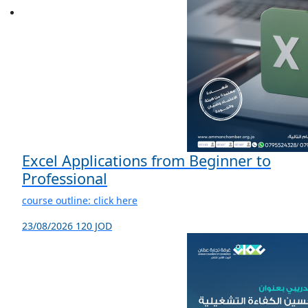
Excel Applications from Beginner to
Professional
course outline: click here
23/08/2026
120 JOD