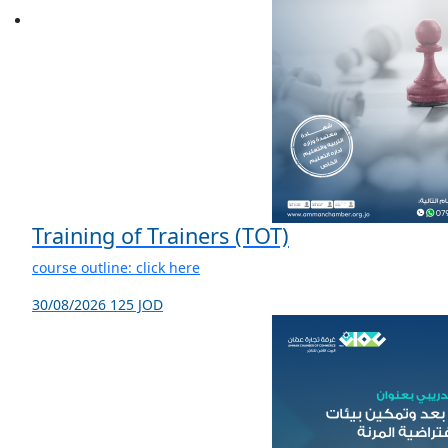
Training of Trainers (TOT)
course outline: click here
30/08/2026
125 JOD