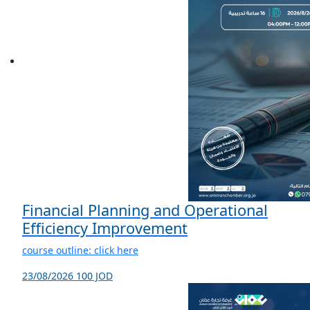
Financial Planning and Operational
Efficiency Improvement
course outline: click here
23/08/2026
100 JOD