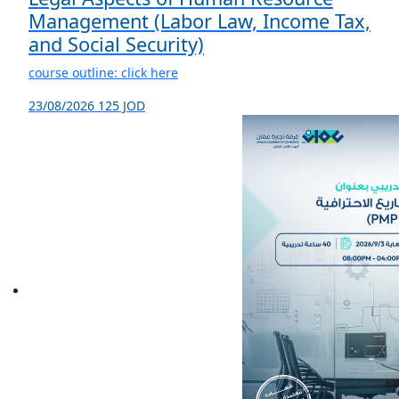
Management (Labor Law, Income Tax,
and Social Security)
course outline: click here
23/08/2026
125 JOD