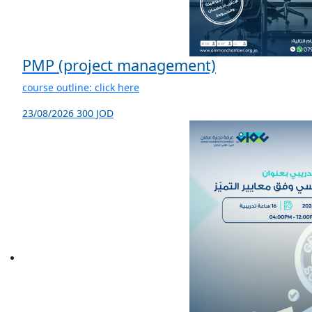
PMP (project management)
course outline: click here
23/08/2026
300 JOD