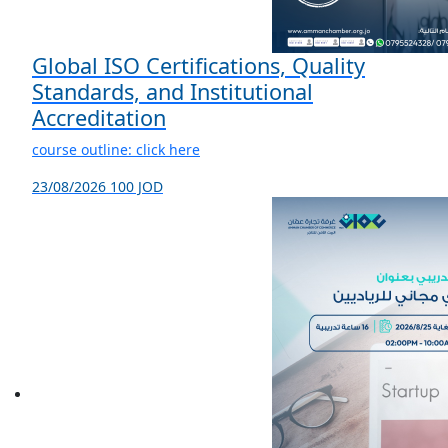
Global ISO Certifications, Quality
Standards, and Institutional
Accreditation
course outline: click here
23/08/2026
100 JOD