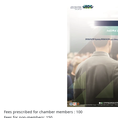
Fees prescribed for chamber members :
100
Fees for non-members:
150