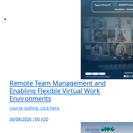
Remote Team Management and
Enabling Flexible Virtual Work
Environments
course outline: click here
30/08/2026
100 JOD