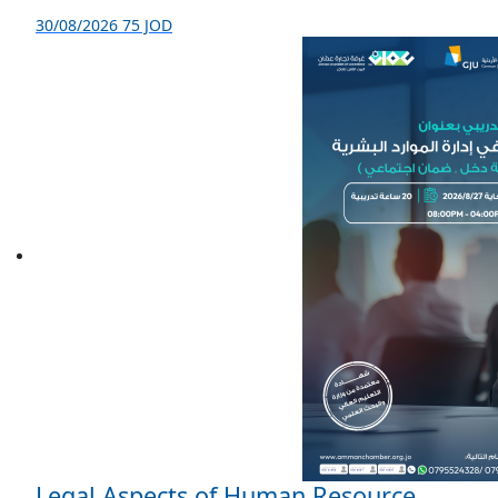
30/08/2026
75 JOD
Legal Aspects of Human Resource