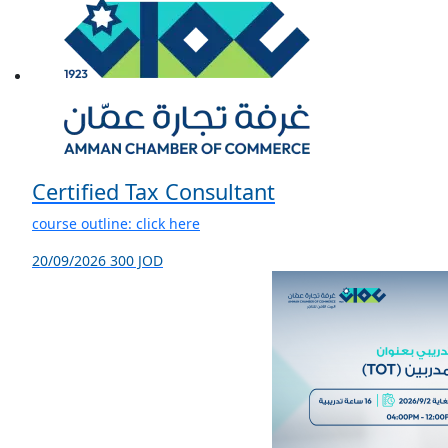
Certified Tax Consultant
course outline: click here
20/09/2026
300 JOD