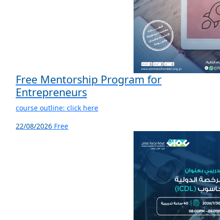
Free Mentorship Program for
Entrepreneurs
course outline: click here
22/08/2026
Free