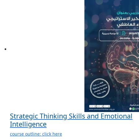
Strategic Thinking Skills and Emotional
Intelligence
course outline: click here