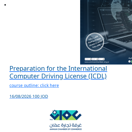
Preparation for the International
Computer Driving License (ICDL)
course outline: click here
16/08/2026
100 JOD