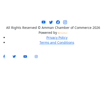
All Rights Reserved © Amman Chamber of Commerce 2026
Powered by
Privacy Policy
Terms and Conditions