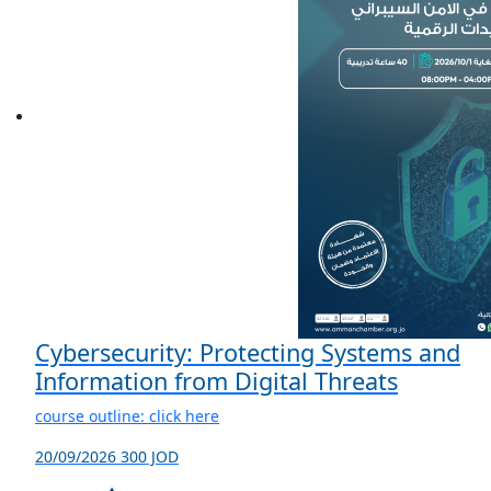
Cybersecurity: Protecting Systems and
Information from Digital Threats
course outline: click here
20/09/2026
300 JOD