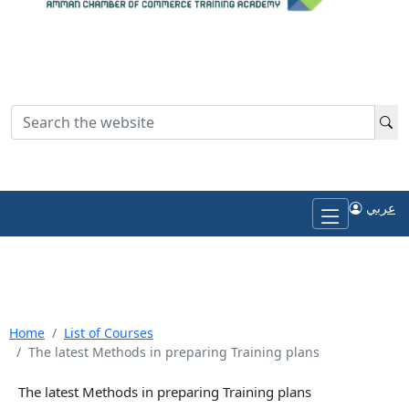
Login
عربي
Return to ACC site
عربي
Home
List of Courses
The latest Methods in preparing Training plans
The latest Methods in preparing Training plans