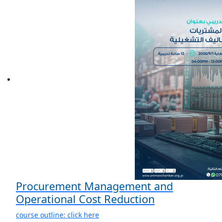
Procurement Management and
Operational Cost Reduction
course outline: click here