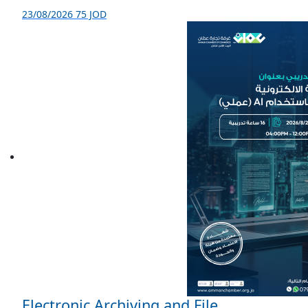
23/08/2026
75 JOD
Electronic Archiving and File