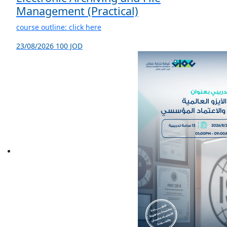
Management (Practical)
course outline: click here
23/08/2026
100 JOD